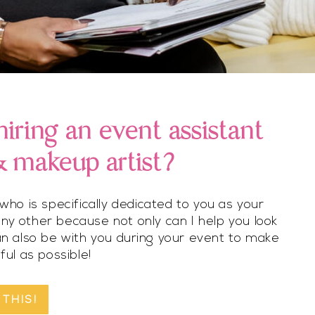
iring an event assistant
 & makeup artist?
ho is specifically dedicated to you as your
any other because not only can I help you look
can also be with you during your event to make
ful as possible!
 THIS!