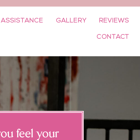
 ASSISTANCE
GALLERY
REVIEWS
CONTACT
ou feel your