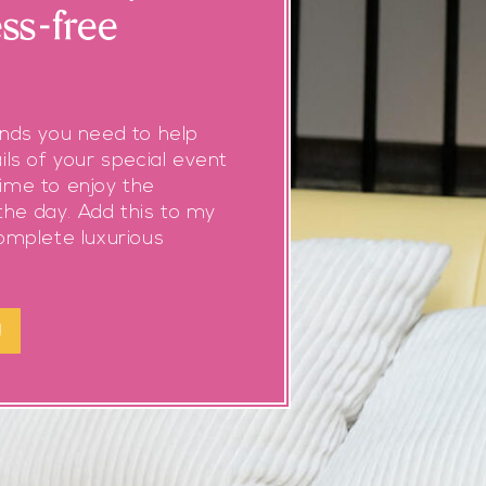
ess-free
ands you need to help
ils of your special event
ime to enjoy the
he day. Add this to my
complete luxurious
!