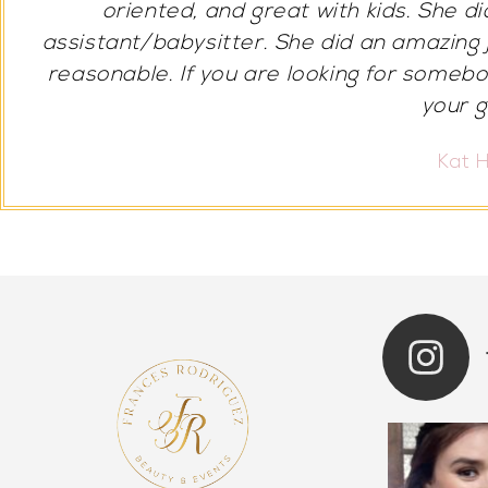
many compliments and felt drop dead g
talented. If anyone ever is looking
Marcell