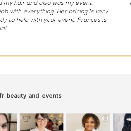
orgeous both times. She’s extremely
 for someone it’s her!! 100/10.
a A.
fr_beauty_and_events