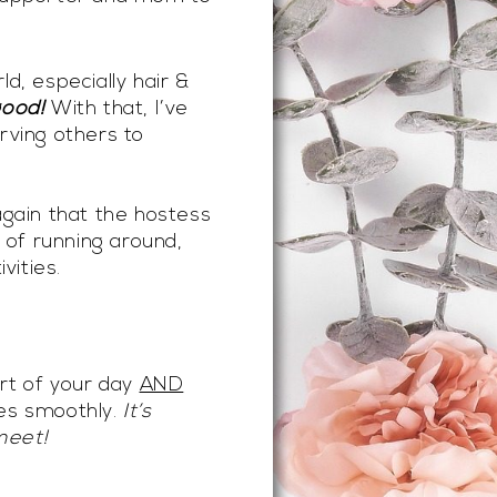
d, especially hair &
good!
With that, I’ve
rving others to
again that the hostess
t of running around,
vities.
art of your day
AND
oes smoothly.
It’s
meet!