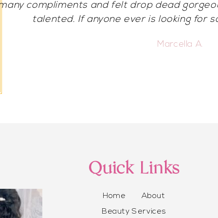
beautiful for my birthday! I got so many compli
chose her for any special occasion or 
Vonnie C.
Quick Links
Home
About
Beauty Services