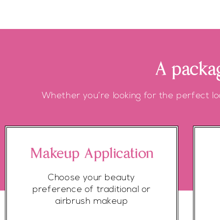
A packag
Whether you’re looking for the perfect lo
Makeup Application
Choose your beauty
preference of traditional or
airbrush makeup