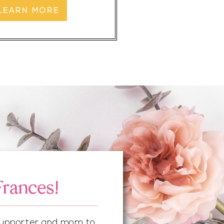
LEARN MORE
Frances!
 supporter and mom to