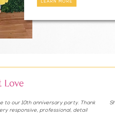
LEARN MORE
t Love
her for any occasion for hair/makeup.
g. She blew it out of the park!😍 so