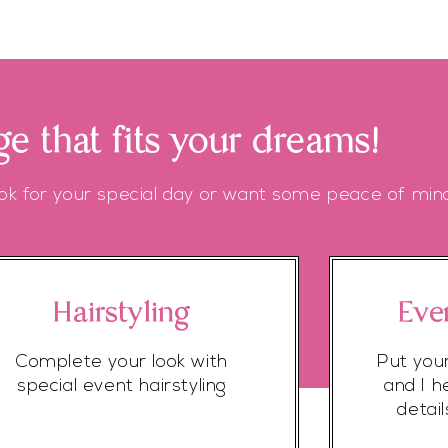
e that fits your dreams!
ok for your special day or want some peace of mind
Hairstyling
Eve
Complete your look with
Put you
special event hairstyling
and I h
detai