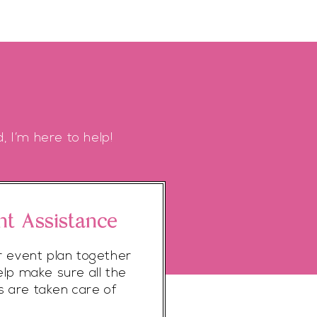
, I’m here to help!
nt Assistance
r event plan together
elp make sure all the
ls are taken care of