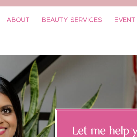
ABOUT
BEAUTY SERVICES
EVENT
Let me help y