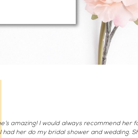
Frances is AMAZING! She sets such a calm an
you feel very comfortable with her. The make