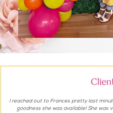
Clien
She’s amazing! I would always recommend 
I had her do my bridal shower and weddin