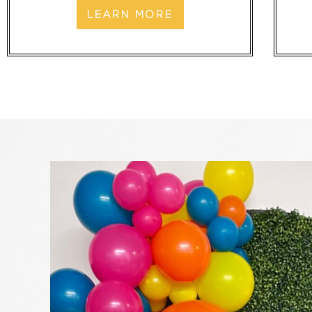
LEARN MORE