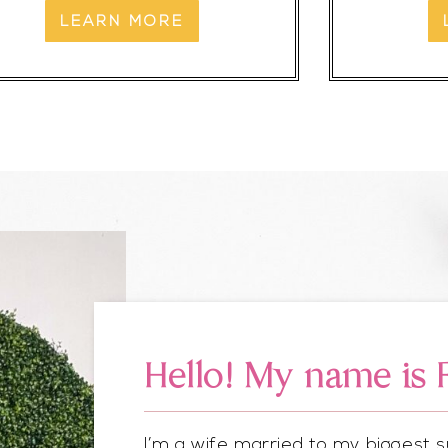
LEARN MORE
Hello! My name is 
I’m a wife married to my biggest