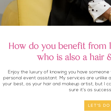
How do you benefit from h
who is also a hair
Enjoy the luxury of knowing you have someone w
personal event assistant. My services are unlike 
your best, as your hair and makeup artist, but I 
sure it’s as success
LET'S DO