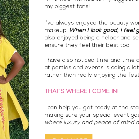
my biggest fans!
I’ve always enjoyed the beauty worl
makeup.
When I look good, I feel 
also enjoyed being a helper and se
ensure they feel their best too.
I have also noticed time and time 
at parties and events is doing a lo
rather than really enjoying the festi
THAT’S WHERE I COME IN!
I can help you get ready at the st
making sure your special event g
where luxury and peace of mind 