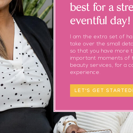
best for a str
eventful day!
I am the extra set of h
take over the small deta
so that you have more t
important moments of t
beauty services, for a 
experience.
LET'S GET STARTED